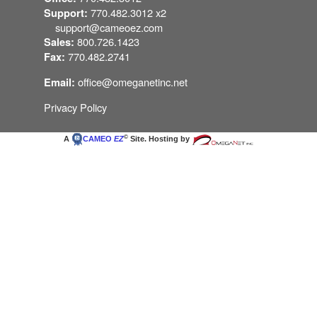
770.482.3012 x2
Support:
support@cameoez.com
800.726.1423
Sales:
770.482.2741
Fax:
office@omeganetinc.net
Email:
Privacy Policy
©
A
CAMEO
EZ
Site. Hosting by