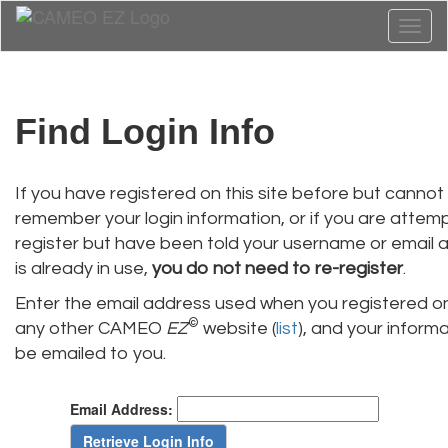
Toggl
naviga
Find Login Info
If you have registered on this site before but cannot
remember your login information, or if you are attem
register but have been told your username or email 
is already in use,
you do not need to re-register
.
Enter the email address used when you registered on
©
any other CAMEO
EZ
website (
list
), and your informat
be emailed to you.
Email Address: