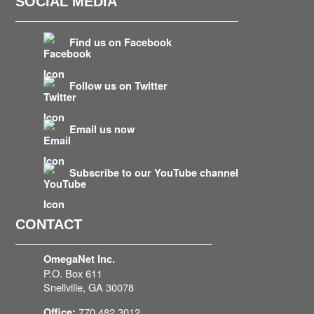
SOCIAL MEDIA
Find us on Facebook
Follow us on Twitter
Email us now
Subscribe to our YouTube channel
CONTACT
OmegaNet Inc.
P.O. Box 611
Snellville, GA 30078
770.482.3012
Office: