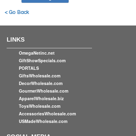
< Go Back
LINKS
OmegaNetinc.net
GiftShowSpecials.com
PORTALS
GiftsWholesale.com
DecorWholesale.com
GourmetWholesale.com
ApparelWholesale.biz
ToysWholesale.com
AccessoriesWholesale.com
USMadeWholesale.com