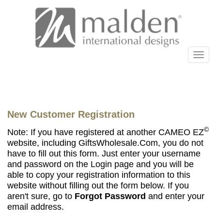
New Customer Registration
©
Note: If you have registered at another CAMEO EZ
website, including GiftsWholesale.Com, you do not
have to fill out this form. Just enter your username
and password on the Login page and you will be
able to copy your registration information to this
website without filling out the form below. If you
aren't sure, go to
Forgot Password
and enter your
email address.