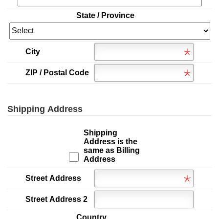
State / Province
City
ZIP / Postal Code
Shipping Address
Shipping
Address is the
same as Billing
Address
Street Address
Street Address 2
Country