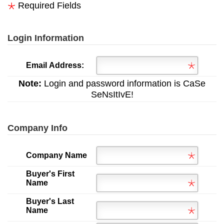
Required Fields
Login Information
Email Address:
Note:
Login and password information is CaSe
SeNsItIvE!
Company Info
Company Name
Buyer's First
Name
Buyer's Last
Name