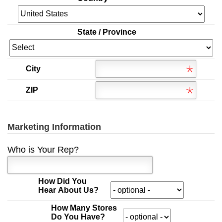
State / Province
City
ZIP
Marketing Information
Who is Your Rep?
How Did You
Hear About Us?
How Many Stores
Do You Have?