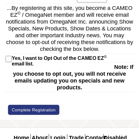
...By registering at this site, you become a CAMEO
©
EZ
/ OmegaNet member and will receive email
notifications from OmegaNet Inc. announcing Show
Specials, New Products, Show Dates & Locations
and other important Industry news. You may
choose to opt-out of receiving these notifications by
checking the box below.
©
Yes, I want to Opt Out of the CAMEO EZ
email list.
Note: If
you choose to opt out, you will not receive
emails updating you on specials and new
products.
Complete Registration
Home
About
Login
Trade
Contact
Disabled