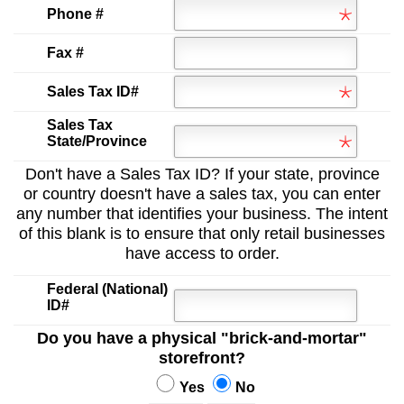
Phone #
Fax #
Sales Tax ID#
Sales Tax
State/Province
Don't have a Sales Tax ID? If your state, province
or country doesn't have a sales tax, you can enter
any number that identifies your business. The intent
of this blank is to ensure that only retail businesses
have access to order.
Federal (National)
ID#
Do you have a physical "brick-and-mortar"
storefront?
Yes
No