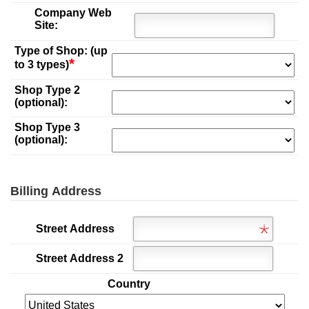
Company Web
Site:
Type of Shop: (up
*
to 3 types)
Shop Type 2
(optional):
Shop Type 3
(optional):
Billing Address
Street Address
Street Address 2
Country