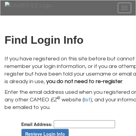
Toggl
naviga
Find Login Info
If you have registered on this site before but cannot
remember your login information, or if you are attem
register but have been told your username or email 
is already in use,
you do not need to re-register
.
Enter the email address used when you registered on
©
any other CAMEO
EZ
website (
list
), and your informat
be emailed to you.
Email Address: