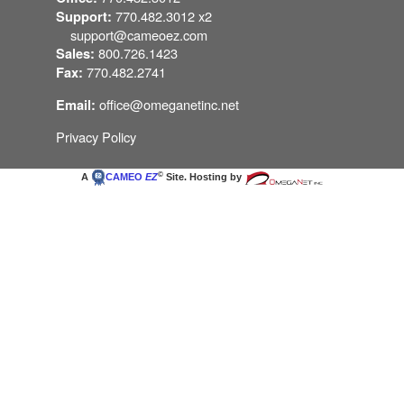
770.482.3012 x2
Support:
support@cameoez.com
800.726.1423
Sales:
770.482.2741
Fax:
office@omeganetinc.net
Email:
Privacy Policy
©
A
CAMEO
EZ
Site. Hosting by