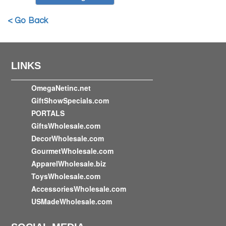
< Go Back
LINKS
OmegaNetinc.net
GiftShowSpecials.com
PORTALS
GiftsWholesale.com
DecorWholesale.com
GourmetWholesale.com
ApparelWholesale.biz
ToysWholesale.com
AccessoriesWholesale.com
USMadeWholesale.com