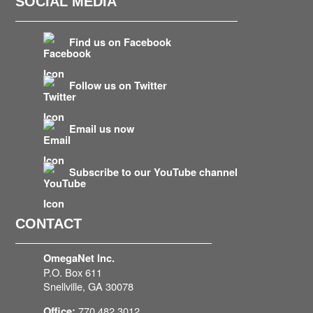
SOCIAL MEDIA
Find us on Facebook
Follow us on Twitter
Email us now
Subscribe to our YouTube channel
CONTACT
OmegaNet Inc.
P.O. Box 611
Snellville, GA 30078
770.482.3012
Office: