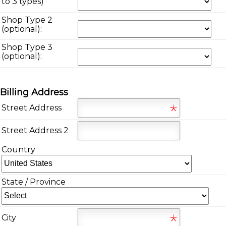
*
to 3 types)
Shop Type 2
(optional):
Shop Type 3
(optional):
Billing Address
Street Address
Street Address 2
Country
State / Province
City