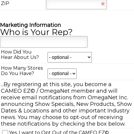
ZIP
Marketing Information
Who is Your Rep?
How Did You
Hear About Us?
How Many Stores
Do You Have?
...By registering at this site, you become a
CAMEO EZ
©
/ OmegaNet member and will
receive email notifications from OmegaNet Inc.
announcing Show Specials, New Products, Show
Dates & Locations and other important Industry
news. You may choose to opt-out of receiving
these notifications by checking the box below.
Yes, I want to Opt Out of the CAMEO EZ
©