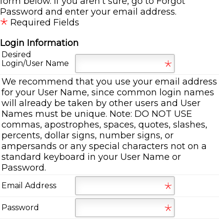
form below. If you aren't sure, go to
Forgot
Password
and enter your email address.
Required Fields
Login Information
Desired
Login/User Name
We recommend that you use your email address
for your User Name, since common login names
will already be taken by other users and User
Names must be unique. Note: DO NOT USE
commas, apostrophes, spaces, quotes, slashes,
percents, dollar signs, number signs, or
ampersands or any special characters not on a
standard keyboard in your User Name or
Password.
Email Address
Password