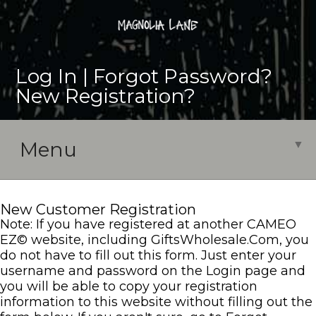
Log In |
Forgot Password?
|
New Registration?
Menu
▼
New Customer Registration
Note: If you have registered at another CAMEO
EZ
©
website, including GiftsWholesale.Com, you
do not have to fill out this form. Just enter your
username and password on the Login page and
you will be able to copy your registration
information to this website without filling out the