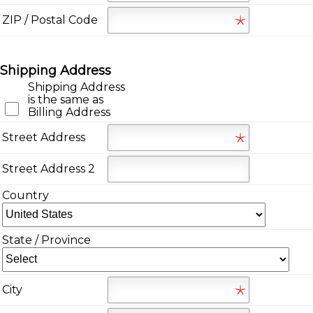
ZIP / Postal Code
Shipping Address
Shipping Address
is the same as
Billing Address
Street Address
Street Address 2
Country
State / Province
City