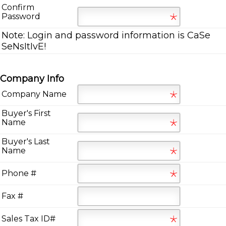
Confirm
Password
Note:
Login and password information is CaSe
SeNsItIvE!
Company Info
Company Name
Buyer's First
Name
Buyer's Last
Name
Phone #
Fax #
Sales Tax ID#