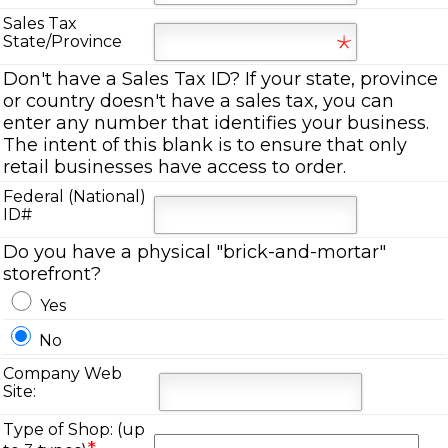
Sales Tax
State/Province
Don't have a Sales Tax ID? If your state, province
or country doesn't have a sales tax, you can
enter any number that identifies your business.
The intent of this blank is to ensure that only
retail businesses have access to order.
Federal (National)
ID#
Do you have a physical "brick-and-mortar"
storefront?
Yes
No
Company Web
Site:
Type of Shop: (up