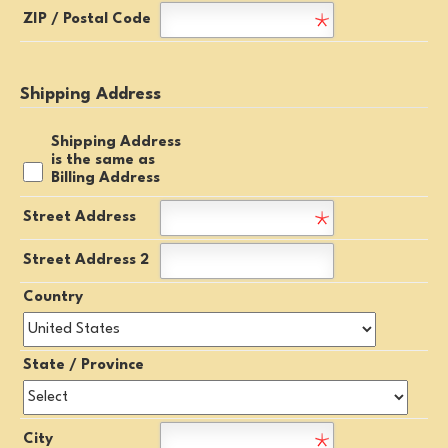
ZIP / Postal Code
Shipping Address
Shipping Address
is the same as
Billing Address
Street Address
Street Address 2
Country
State / Province
City