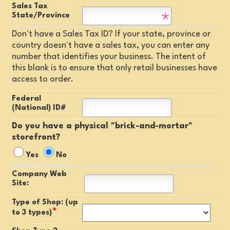
Sales Tax
State/Province
Don't have a Sales Tax ID? If your state, province or
country doesn't have a sales tax, you can enter any
number that identifies your business. The intent of
this blank is to ensure that only retail businesses have
access to order.
Federal
(National) ID#
Do you have a physical "brick-and-mortar"
storefront?
Yes
No
Company Web
Site:
Type of Shop: (up
*
to 3 types)