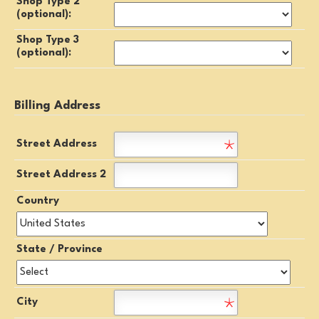
Shop Type 2
(optional):
Shop Type 3
(optional):
Billing Address
Street Address
Street Address 2
Country
State / Province
City