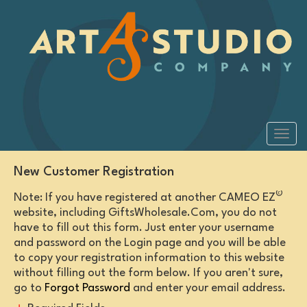
New Customer Registration
©
Note: If you have registered at another CAMEO EZ
website, including GiftsWholesale.Com, you do not
have to fill out this form. Just enter your username
and password on the Login page and you will be able
to copy your registration information to this website
without filling out the form below. If you aren't sure,
go to
Forgot Password
and enter your email address.