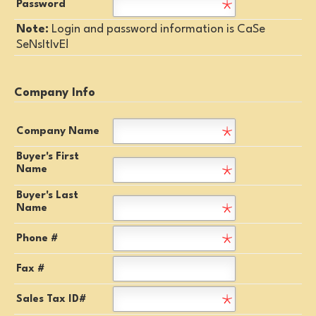
Password
Note:
Login and password information is CaSe
SeNsItIvE!
Company Info
Company Name
Buyer's First
Name
Buyer's Last
Name
Phone #
Fax #
Sales Tax ID#