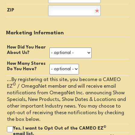
ZIP
Marketing Information
How Did You Hear
About Us?
How Many Stores
Do You Have?
...By registering at this site, you become a CAMEO
©
EZ
/ OmegaNet member and will receive email
notifications from OmegaNet Inc. announcing Show
Specials, New Products, Show Dates & Locations and
other important Industry news. You may choose to
opt-out of receiving these notifications by checking
the box below.
©
Yes, I want to Opt Out of the CAMEO EZ
email list.