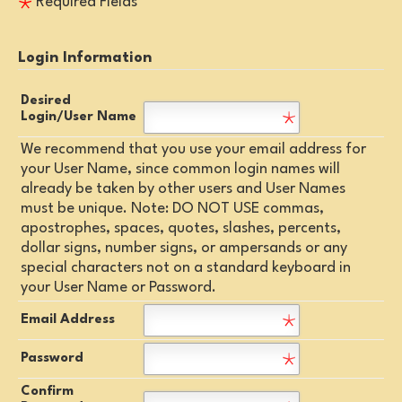
Required Fields
Login Information
Desired
Login/User Name
We recommend that you use your email address for
your User Name, since common login names will
already be taken by other users and User Names
must be unique. Note: DO NOT USE commas,
apostrophes, spaces, quotes, slashes, percents,
dollar signs, number signs, or ampersands or any
special characters not on a standard keyboard in
your User Name or Password.
Email Address
Password
Confirm