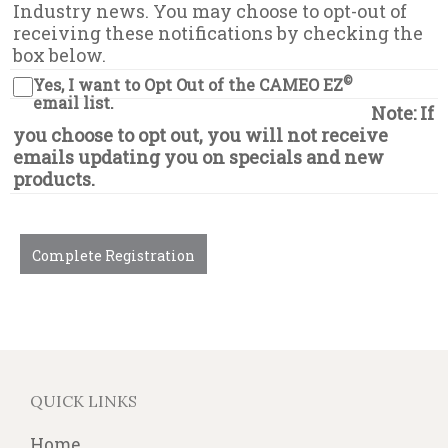
Industry news. You may choose to opt-out of
receiving these notifications by checking the
box below.
©
Yes, I want to Opt Out of the CAMEO EZ
email list.
Note: If
you choose to opt out, you will not receive
emails updating you on specials and new
products.
Complete Registration
QUICK LINKS
Home