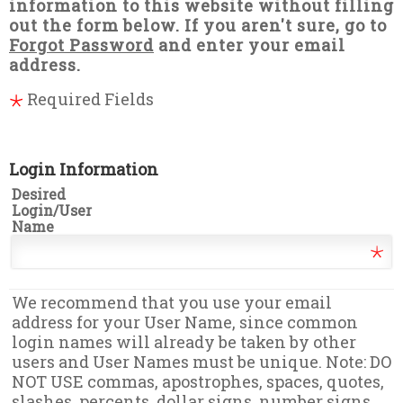
information to this website without filling
out the form below. If you aren't sure, go to
Forgot Password
and enter your email
address.
Required Fields
Login Information
Desired
Login/User
Name
We recommend that you use your email
address for your User Name, since common
login names will already be taken by other
users and User Names must be unique. Note: DO
NOT USE commas, apostrophes, spaces, quotes,
slashes, percents, dollar signs, number signs,