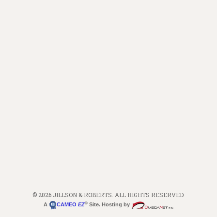
© 2026 JILLSON & ROBERTS. ALL RIGHTS RESERVED.
©
A
CAMEO
EZ
Site. Hosting by