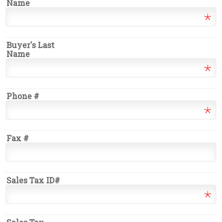
Name
Buyer's Last
Name
Phone #
Fax #
Sales Tax ID#