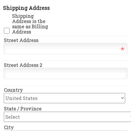
Shipping Address
Shipping
Address is the
same as Billing
Address
Street Address
Street Address 2
Country
State / Province
City