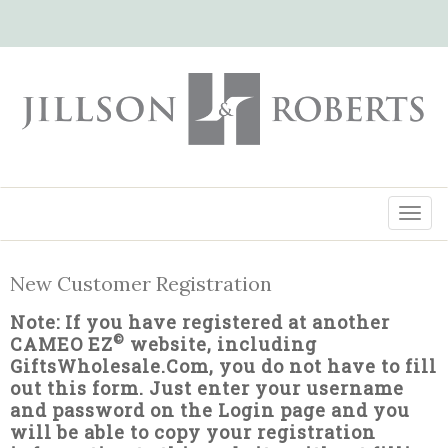
New Customer Registration
Note: If you have registered at another
©
CAMEO EZ
website, including
GiftsWholesale.Com, you do not have to fill
out this form. Just enter your username
and password on the Login page and you
will be able to copy your registration