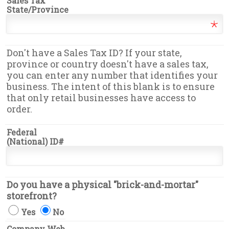
Sales Tax
State/Province
Don't have a Sales Tax ID? If your state,
province or country doesn't have a sales tax,
you can enter any number that identifies your
business. The intent of this blank is to ensure
that only retail businesses have access to
order.
Federal
(National) ID#
Do you have a physical "brick-and-mortar"
storefront?
Yes
No
Company Web