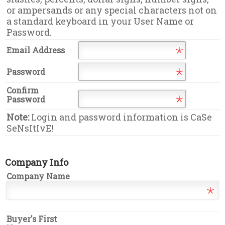
or ampersands or any special characters not on
a standard keyboard in your User Name or
Password.
Email Address
Password
Confirm
Password
Note:
Login and password information is CaSe
SeNsItIvE!
Company Info
Company Name
Buyer's First