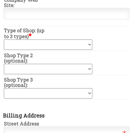
Site:
Type of Shop: (up
*
to 3 types)
Shop Type 2
(optional):
Shop Type 3
(optional):
Billing Address
Street Address