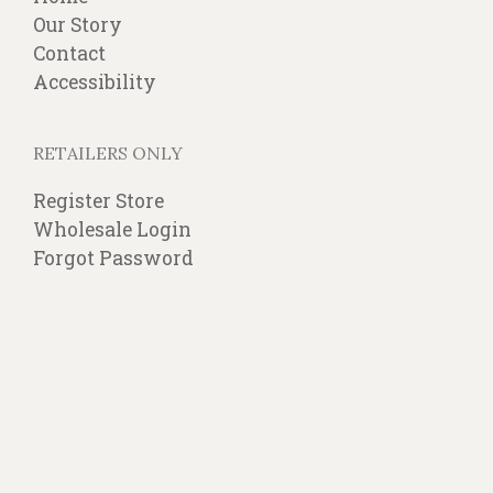
Our Story
Contact
Accessibility
RETAILERS ONLY
Register Store
Wholesale Login
Forgot Password