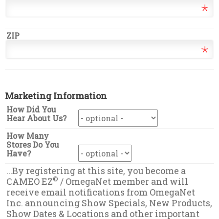
ZIP
Marketing Information
How Did You
Hear About Us?
How Many
Stores Do You
Have?
...By registering at this site, you become a
©
CAMEO EZ
/ OmegaNet member and will
receive email notifications from OmegaNet
Inc. announcing Show Specials, New Products,
Show Dates & Locations and other important