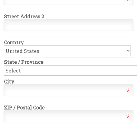
Street Address 2
Country
State / Province
City
ZIP / Postal Code